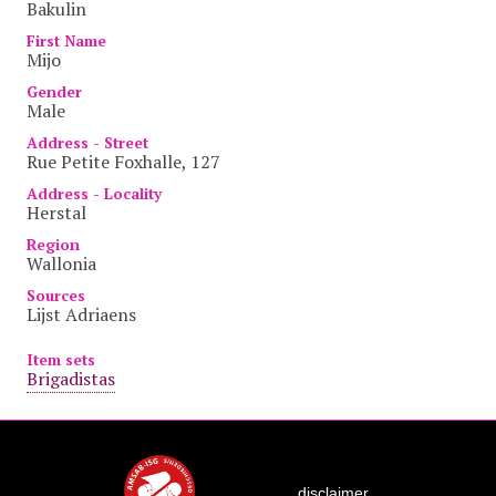
Bakulin
First Name
Mijo
Gender
Male
Address - Street
Rue Petite Foxhalle, 127
Address - Locality
Herstal
Region
Wallonia
Sources
Lijst Adriaens
Item sets
Brigadistas
disclaimer