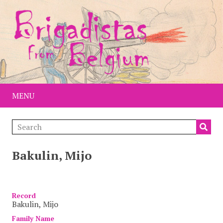
MENU
Bakulin, Mijo
Item
Record
Bakulin, Mijo
Family Name