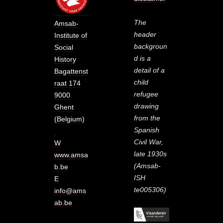
The
Amsab-
header
Institute of
backgroun
Social
d is a
History
detail of a
Bagattenst
child
raat 174
refugee
9000
drawing
Ghent
from the
(Belgium)
Spanish
Civil War,
W
late 1930s
www.amsa
(Amsab-
b.be
ISH
E
te005306)
info@ams
ab.be