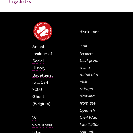
Brigadistas
disclaimer
The
Amsab-
header
Institute of
backgroun
Social
d is a
History
detail of a
Bagattenst
child
raat 174
refugee
9000
drawing
Ghent
from the
(Belgium)
Spanish
Civil War,
W
late 1930s
www.amsa
(Amsab-
b.be