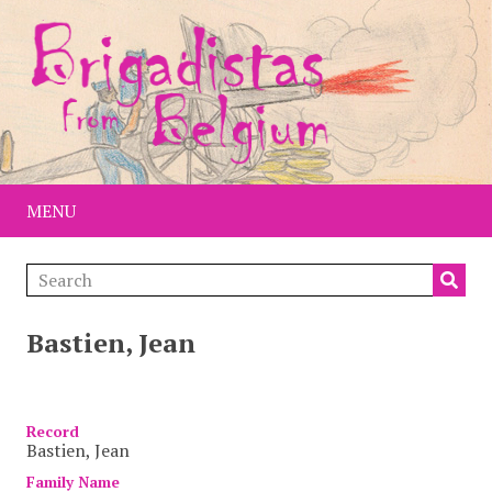
MENU
Bastien, Jean
Item
Record
Bastien, Jean
Family Name