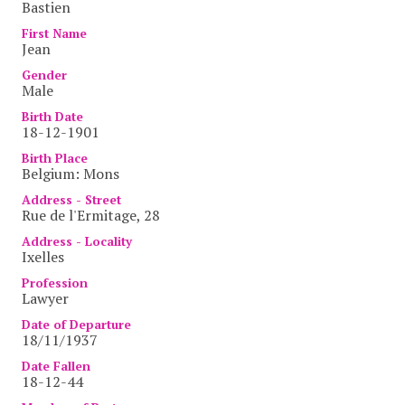
Bastien
First Name
Jean
Gender
Male
Birth Date
18-12-1901
Birth Place
Belgium: Mons
Address - Street
Rue de l'Ermitage, 28
Address - Locality
Ixelles
Profession
Lawyer
Date of Departure
18/11/1937
Date Fallen
18-12-44