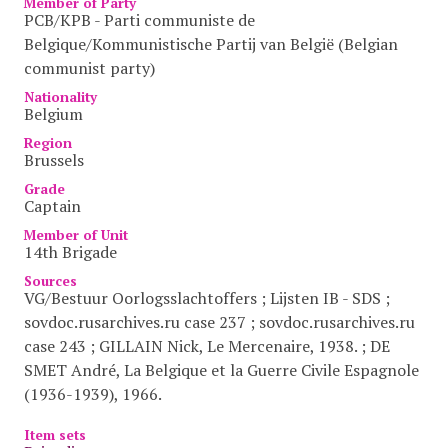
Member of Party
PCB/KPB - Parti communiste de
Belgique/Kommunistische Partij van België (Belgian
communist party)
Nationality
Belgium
Region
Brussels
Grade
Captain
Member of Unit
14th Brigade
Sources
VG/Bestuur Oorlogsslachtoffers ; Lijsten IB - SDS ;
sovdoc.rusarchives.ru case 237 ; sovdoc.rusarchives.ru
case 243 ; GILLAIN Nick, Le Mercenaire, 1938. ; DE
SMET André, La Belgique et la Guerre Civile Espagnole
(1936-1939), 1966.
Item sets